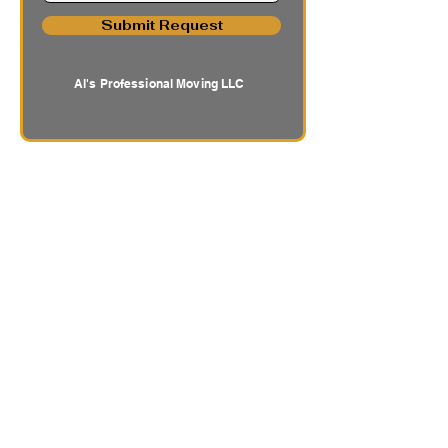
Submit Request
Al's Professional Moving LLC