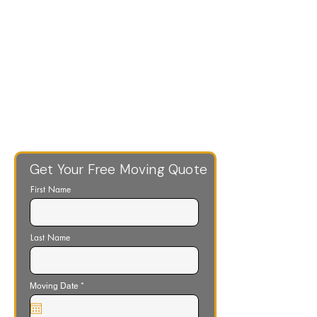
Get Your Free Moving Quote
First Name
Last Name
r
Moving Date
*
e
q
u