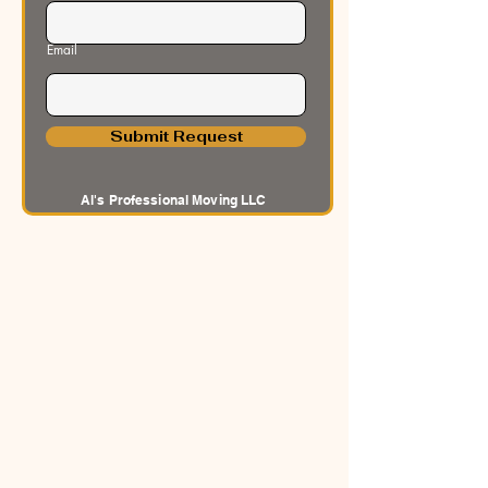
Email
Submit Request
Al's Professional Moving LLC