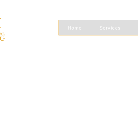
Home
Services