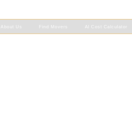
About Us
Find Movers
Al Cost Calculator