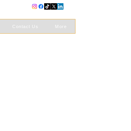
Contact Us
More